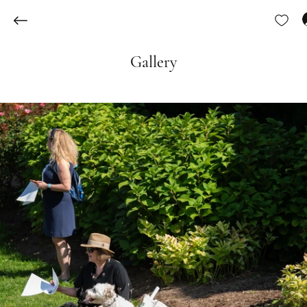
Gallery