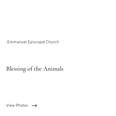
Emmanuel Episcopal Church
Blessing of the Animals
October 1st, 2023
View Photos